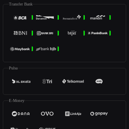
Transfer Bank
Pulsa
E-Money