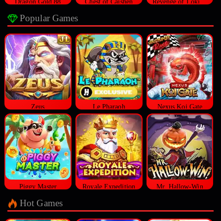
Dragon Gold 88
Chest of Caishen
Revenge of Loki Megaways™
Popular Games
Zeus
Le Pharaoh
Nexus Koi Gate
Piggy Master
Royale Expedition
Mr. Hallow-Win
Hot Games