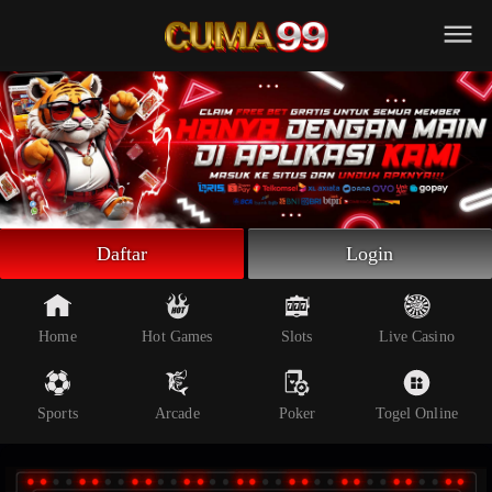
Beranda
Slot Online
Live Casino
Sportsbook
Arcade
Togel Online
Daftar
Login
Poker
Whatsapp
Home
Hot Games
Slots
Live Casino
Telegram
Sports
Arcade
Poker
Togel Online
Livechat