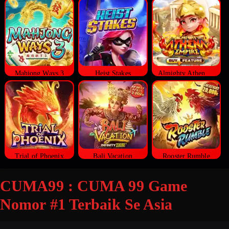
Mahjong Ways 3
Heist Stakes
Almighty Athena Empire
Trial of Phoenix
Bali Vacation
Rooster Rumble
CUMA99 : CUMA 99 Game
Nomor #1 Terbaik Se Asia