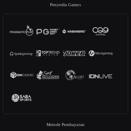
Penyedia Games
Metode Pembayaran