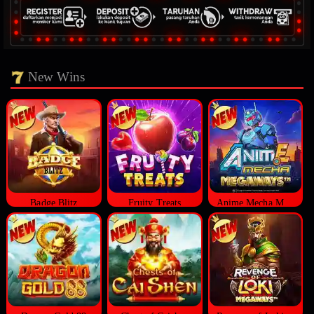
New Wins
Badge Blitz
Fruity Treats
Anime Mecha Megaways