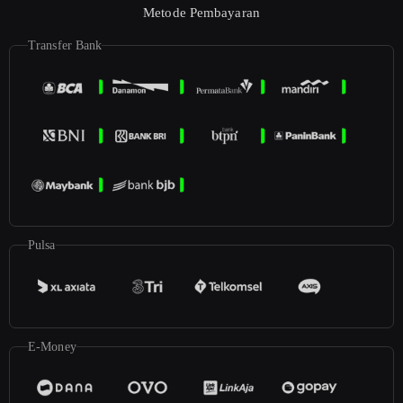
Metode Pembayaran
Transfer Bank
Pulsa
E-Money