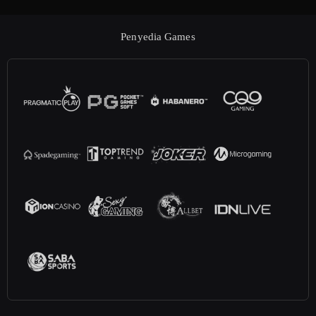
Penyedia Games