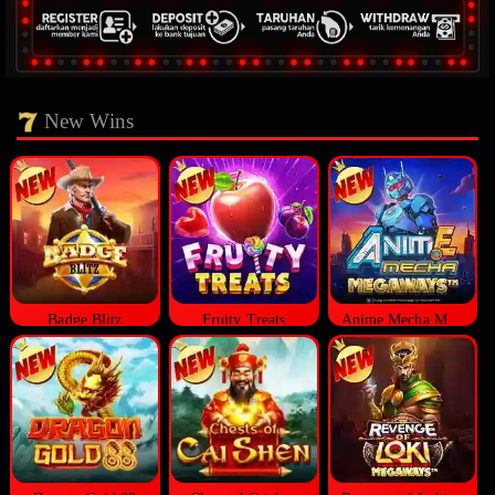
New Wins
Badge Blitz
Fruity Treats
Anime Mecha Megaways