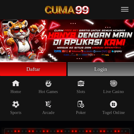
Beranda
Slot Online
Live Casino
Sportsbook
Arcade
Togel Online
Daftar
Login
Poker
Whatsapp
Home
Hot Games
Slots
Live Casino
Telegram
Sports
Arcade
Poker
Togel Online
Livechat