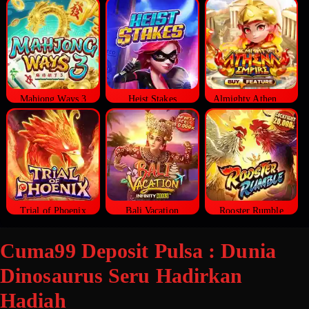
Mahjong Ways 3
Heist Stakes
Almighty Athena Empire
Trial of Phoenix
Bali Vacation
Rooster Rumble
Cuma99 Deposit Pulsa : Dunia
Dinosaurus Seru Hadirkan
Hadiah