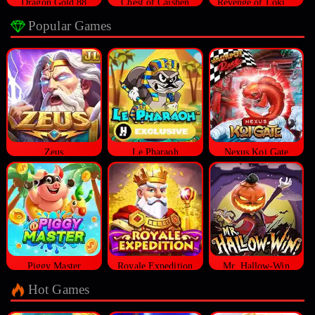
Dragon Gold 88
Chest of Caishen
Revenge of Loki Megaways™
Popular Games
Zeus
Le Pharaoh
Nexus Koi Gate
Piggy Master
Royale Expedition
Mr. Hallow-Win
Hot Games